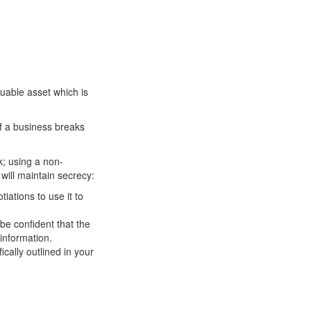
uable asset which is
of a business breaks
k; using a non-
will maintain secrecy:
iations to use it to
.
be confident that the
 information.
ically outlined in your