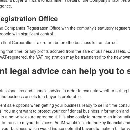
ess, a buyer will want to examine in detail of the Company’s liabilities a
igence.
gistration Office
the Companies Registration Office with the company’s statutory register
eople with significant control”.
 final Corporation Tax return before the business is transferred.
ring that time, or any profits accrued from the sale of business assets,
 VAT-registered, the VAT registration may be transferred to the new own
t legal advice can help you to s
ofessional tax and financial advice in order to evaluate whether selling t
the business assets to a buyer is preferable.
rent sale options when getting your business ready to sell is time-cons
ks. You might want to protect your confidential business information and
into a non-disclosure agreement. It is also costly to prepare an inform
n to the sale of your business. An IM would include the key financial a
to your business which would induce potential buyers to make a bit for y