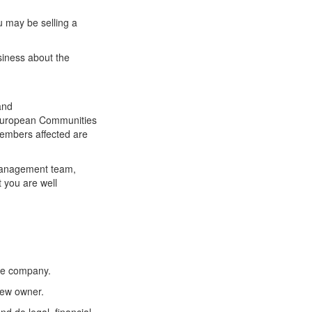
ou may be selling a
siness about the
and
he European Communities
members affected are
 management team,
 you are well
the company.
 new owner.