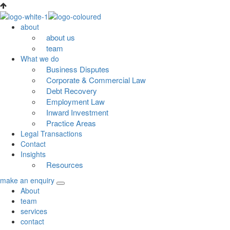
Skip
to
about
content
about us
team
What we do
Business Disputes
Corporate & Commercial Law
Debt Recovery
Employment Law
Inward Investment
Practice Areas
Legal Transactions
Contact
Insights
Resources
make an enquiry
About
team
services
contact