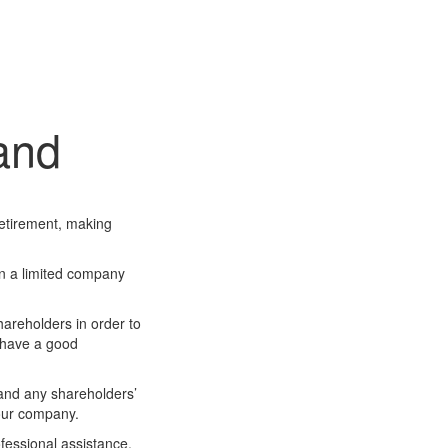
land
retirement, making
own a limited company
hareholders in order to
u have a good
 and any shareholders’
your company.
ofessional assistance,