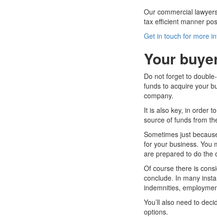
Our commercial lawyers 
tax efficient manner pos
Get in touch for more i
Your buyer
Do not forget to double-
funds to acquire your b
company.
It is also key, in order 
source of funds from th
Sometimes just because a
for your business. You 
are prepared to do the 
Of course there is consi
conclude. In many insta
indemnities, employment
You’ll also need to dec
options.