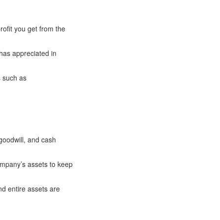
rofit you get from the
 has appreciated in
s such as
 goodwill, and cash
ompany’s assets to keep
nd entire assets are