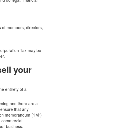
nd do legal, financial
s of members, directors,
 Corporation Tax may be
er.
ell your
he entirety of a
uming and there are a
 ensure that any
ation memorandum (“IM”)
nd commercial
our business.