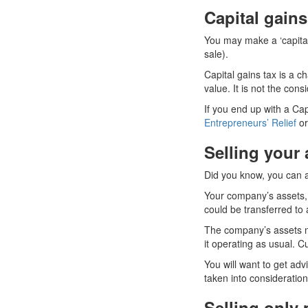
Capital gains
You may make a ‘capital 
sale).
Capital gains tax is a c
value. It is not the consi
If you end up with a Cap
Entrepreneurs’ Relief
or
Selling your 
Did you know, you can al
Your company’s assets, 
could be transferred to
The company’s assets m
it operating as usual. C
You will want to get adv
taken into consideration
Selling only 