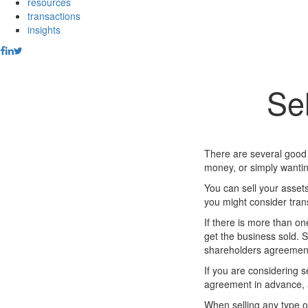
resources
transactions
insights
Sel
There are several good 
money, or simply wantin
You can sell your assets
you might consider tran
If there is more than on
get the business sold. S
shareholders agreement 
If you are considering 
agreement in advance, a
When selling any type of