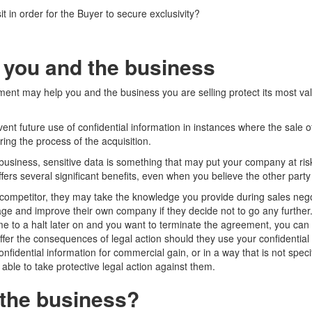
it in order for the Buyer to secure exclusivity?
 you and the business
ent may help you and the business you are selling protect its most val
ent future use of confidential information in instances where the sale 
ring the process of the acquisition.
business, sensitive data is something that may put your company at ris
ers several significant benefits, even when you believe the other party 
a competitor, they may take the knowledge you provide during sales negot
ge and improve their own company if they decide not to go any further
me to a halt later on and you want to terminate the agreement, you can 
uffer the consequences of legal action should they use your confidential
onfidential information for commercial gain, or in a way that is not specif
ble to take protective legal action against them.
the business?