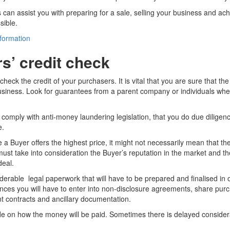
can assist you with preparing for a sale, selling your business and ach
sible.
nformation
s’ credit check
check the credit of your purchasers. It is vital that you are sure that the
usiness. Look for guarantees from a parent company or individuals wher
to comply with anti-money laundering legislation, that you do due diligenc
e.
 Buyer offers the highest price, it might not necessarily mean that the
must take into consideration the Buyer’s reputation in the market and t
deal.
derable legal paperwork that will have to be prepared and finalised in o
nces you will have to enter into non-disclosure agreements, share pu
 contracts and ancillary documentation.
ide on how the money will be paid. Sometimes there is delayed consider