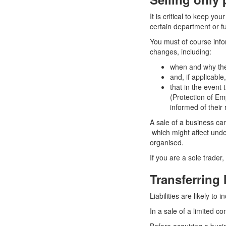
It is critical to keep y
certain department or fu
You must of course info
changes, including:
when and why the
and, if applicabl
that in the event
(Protection of Em
informed of their 
A sale of a business c
which might affect unde
organised.
If you are a sole trader,
Transferring l
Liabilities are likely t
In a sale of a limited c