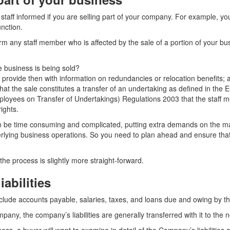
our staff informed if you are selling part of your company. For example, y
nction.
rm any staff member who is affected by the sale of a portion of your bu
 business is being sold?
e, provide then with information on redundancies or relocation benefits; 
 that the sale constitutes a transfer of an undertaking as defined in t
ployees on Transfer of Undertakings) Regulations 2003 that the staff 
rights.
an be time consuming and complicated, putting extra demands on the
rlying business operations. So you need to plan ahead and ensure that
 the process is slightly more straight-forward.
iabilities
o include accounts payable, salaries, taxes, and loans due and owing by 
ompany, the company’s liabilities are generally transferred with it to the