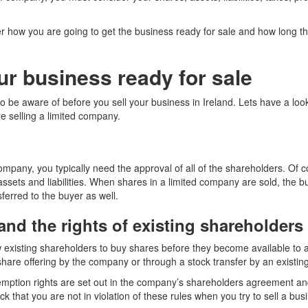
r how you are going to get the business ready for sale and how long t
ur business ready for sale
o be aware of before you sell your business in Ireland. Lets have a loo
e selling a limited company.
company, you typically need the approval of all of the shareholders. Of c
sets and liabilities. When shares in a limited company are sold, the b
sferred to the buyer as well.
nd the rights of existing shareholders
w existing shareholders to buy shares before they become available to a 
share offering by the company or through a stock transfer by an existin
mption rights are set out in the company’s shareholders agreement and/o
k that you are not in violation of these rules when you try to sell a busi