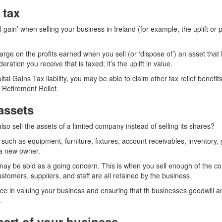
 tax
gain’ when selling your business in Ireland (for example, the uplift or p
harge on the profits earned when you sell (or ‘dispose of’) an asset that
deration you receive that is taxed; it’s the uplift in value.
ital Gains Tax liability, you may be able to claim other tax relief benefit
 Retirement Relief.
assets
so sell the assets of a limited company instead of selling its shares?
such as equipment, furniture, fixtures, account receivables, inventory,
 a new owner.
ay be sold as a going concern. This is when you sell enough of the c
ustomers, suppliers, and staff are all retained by the business.
ice in valuing your business and ensuring that th businesses goodwill a
.
part of your business