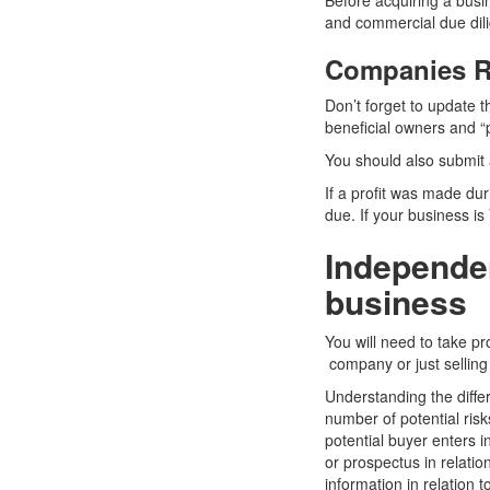
Before acquiring a busin
and commercial due dil
Companies Re
Don’t forget to update 
beneficial owners and “p
You should also submit a
If a profit was made du
due. If your business is
Independen
business
You will need to take pr
company or just selling 
Understanding the diffe
number of potential ris
potential buyer enters 
or prospectus in relatio
information in relation 