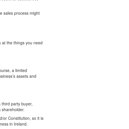
he sales process might
k at the things you need
ourse, a limited
usiness’s assets and
third party buyer,
g shareholder.
r Constitution, so it is
ness in Ireland.