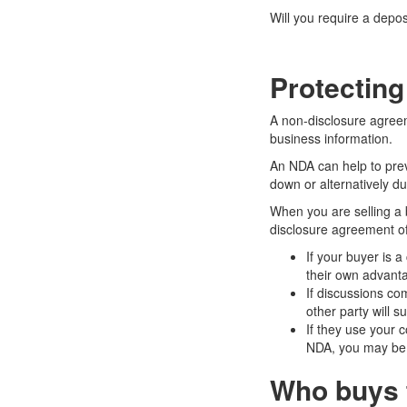
Will you require a depos
Protecting
A non-disclosure agreem
business information.
An NDA can help to prev
down or alternatively du
When you are selling a 
disclosure agreement off
If your buyer is 
their own advanta
If discussions co
other party will s
If they use your c
NDA, you may be a
Who buys 