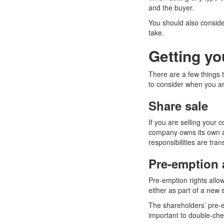
and the buyer.
You should also conside
take.
Getting yo
There are a few things t
to consider when you ar
Share sale
If you are selling your 
company owns its own as
responsibilities are tran
Pre-emption a
Pre-emption rights allo
either as part of a new 
The shareholders’ pre-e
important to double-chec