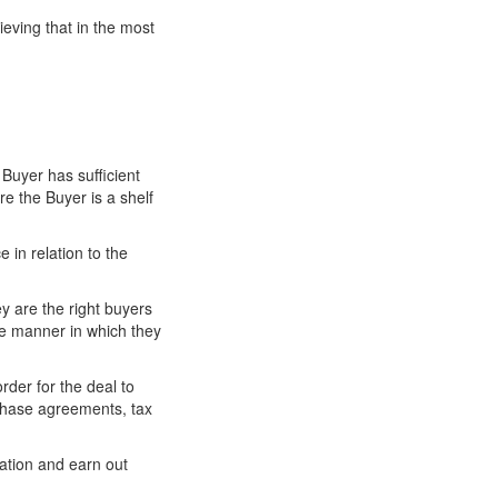
ieving that in the most
 Buyer has sufficient
e the Buyer is a shelf
e in relation to the
y are the right buyers
he manner in which they
rder for the deal to
rchase agreements, tax
ation and earn out