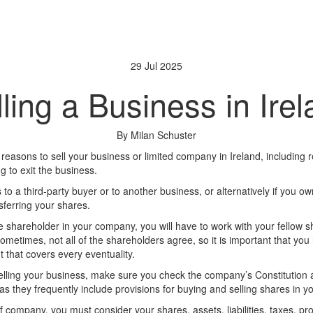
29 Jul 2025
ling a Business in Ire
By Milan Schuster
reasons to sell your business or limited company in Ireland, including 
g to exit the business.
 to a third-party buyer or to another business, or alternatively if you 
sferring your shares.
e shareholder in your company, you will have to work with your fellow s
ometimes, not all of the shareholders agree, so it is important that yo
that covers every eventuality.
selling your business, make sure you check the company’s Constitution
s they frequently include provisions for buying and selling shares in 
 company, you must consider your shares, assets, liabilities, taxes, pr