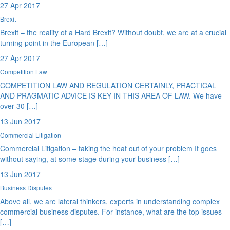
27 Apr 2017
Brexit
Brexit – the reality of a Hard Brexit? Without doubt, we are at a crucial
turning point in the European […]
27 Apr 2017
Competition Law
COMPETITION LAW AND REGULATION CERTAINLY, PRACTICAL
AND PRAGMATIC ADVICE IS KEY IN THIS AREA OF LAW. We have
over 30 […]
13 Jun 2017
Commercial Litigation
Commercial Litigation – taking the heat out of your problem It goes
without saying, at some stage during your business […]
13 Jun 2017
Business Disputes
Above all, we are lateral thinkers, experts in understanding complex
commercial business disputes. For instance, what are the top issues
[…]