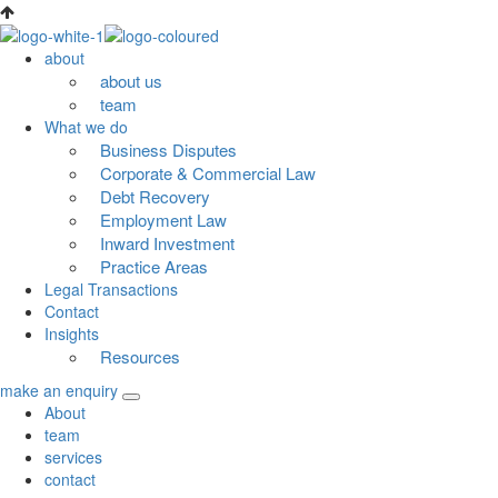
Skip
to
about
content
about us
team
What we do
Business Disputes
Corporate & Commercial Law
Debt Recovery
Employment Law
Inward Investment
Practice Areas
Legal Transactions
Contact
Insights
Resources
make an enquiry
About
team
services
contact