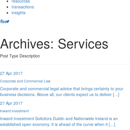
resources
transactions
insights
Archives:
Services
Post Type Description
27 Apr 2017
Corporate and Commercial Law
Corporate and commercial legal advice that brings certainty to your
business decisions. Above all, our clients expect us to deliver […]
27 Apr 2017
Inward Investment
Inward Investment Solicitors Dublin and Nationwide Ireland is an
established open economy. It is ahead of the curve when it […]