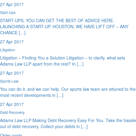
27 Apr 2017
Start-Ups
START-UPS, YOU CAN GET THE BEST OF ADVICE HERE.
LAUNCHING A START-UP. HOUSTON, WE HAVE LIFT OFF – ANY
CHANCE […]
27 Apr 2017
Litigation
Litigation – Finding You a Solution Litigation – to clarify, what sets
Adams Law LLP apart from the rest? In […]
27 Apr 2017
Sports Law
You can do it, and we can help. Our sports law team are attuned to the
most recent developments in […]
27 Apr 2017
Debt Recovery
Adams Law LLP Making Debt Recovery Easy For You. Take the hassle
out of debt recovery. Collect your debts in […]
Older posts